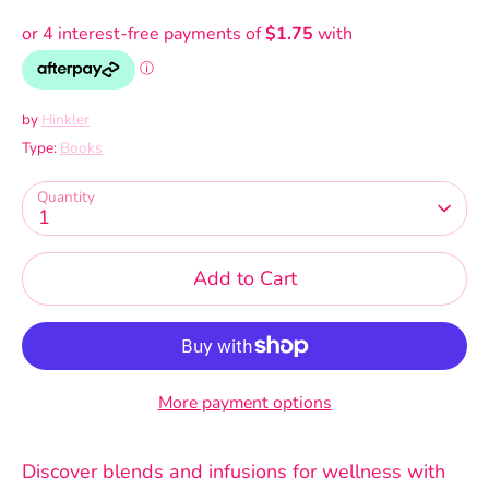
by
Hinkler
Type:
Books
Quantity
1
Add to Cart
More payment options
Discover blends and infusions for wellness with