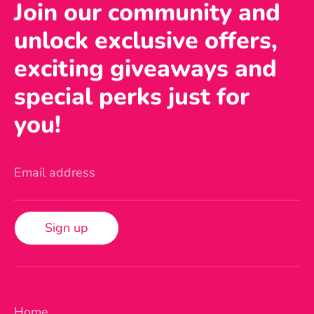
Join our community and
unlock exclusive offers,
exciting giveaways and
special perks just for
you!
Email address
Sign up
Home