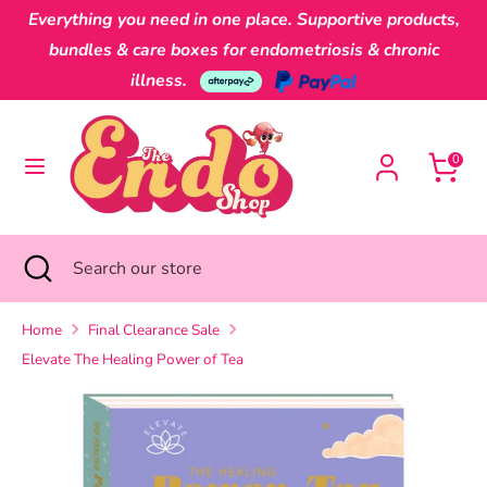
Skip
Everything you need in one place. Supportive products,
Currency
to
Australia (AUD $)
bundles & care boxes for endometriosis & chronic
content
illness.
Search
Search
our
0
store
Search
Close
Search
search
our
store
Home
Final Clearance Sale
Elevate The Healing Power of Tea