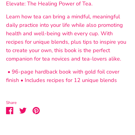
Elevate: The Healing Power of Tea.
Learn how tea can bring a mindful, meaningful
daily practice into your life while also promoting
health and well-being with every cup. With
recipes for unique blends, plus tips to inspire you
to create your own, this book is the perfect
companion for tea novices and tea-lovers alike.
• 96-page hardback book with gold foil cover
finish • Includes recipes for 12 unique blends
Share
Share
Share
Pin
on
on
it
Facebook
Twitter