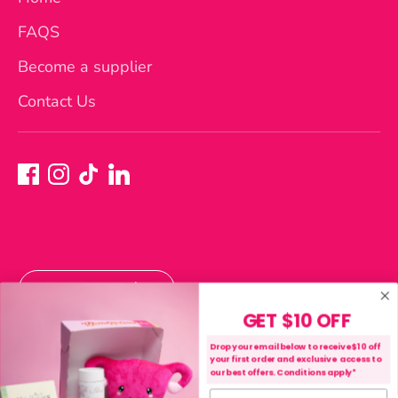
FAQS
Become a supplier
Contact Us
Currency
Australia (AUD $)
GET $10 OFF
Payment
Drop your email below to receive $10 off
your first order and exclusive access to
methods
our best offers. Conditions apply*
accepted
First name