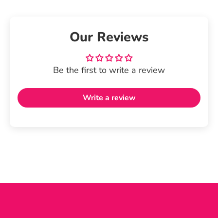
Our Reviews
Be the first to write a review
Write a review