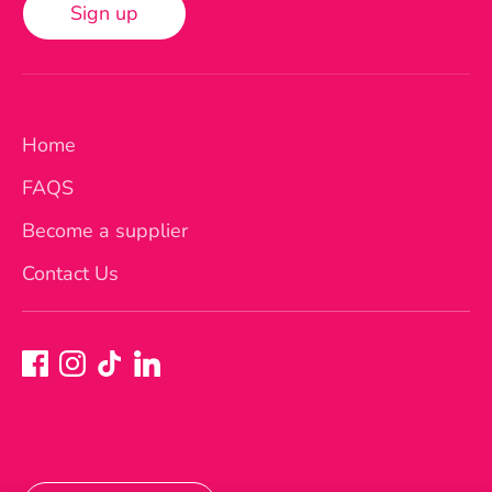
Sign up
Home
FAQS
Become a supplier
Contact Us