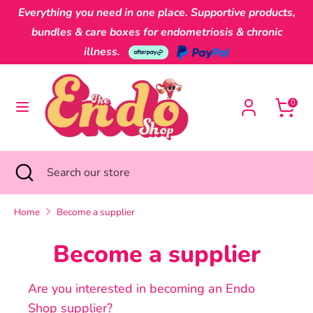
Skip
Everything you need in one place. Supportive products,
Currency
to
Australia (AUD $)
bundles & care boxes for endometriosis & chronic
content
illness.
Search
Search
our
0
store
Search
Close
Search
search
our
store
Home
Become a supplier
Become a supplier
Are you interested in becoming an Endo
Shop supplier?