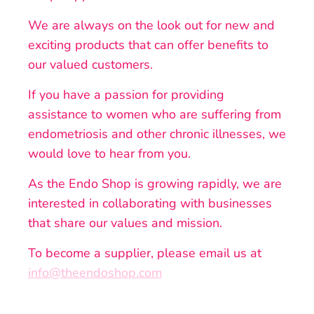
We are always on the look out for new and
exciting products that can offer benefits to
our valued customers.
If you have a passion for providing
assistance to women who are suffering from
endometriosis and other chronic illnesses, we
would love to hear from you.
As the Endo Shop is growing rapidly, we are
interested in collaborating with businesses
that share our values and mission.
To become a supplier, please email us at
info@theendoshop.com