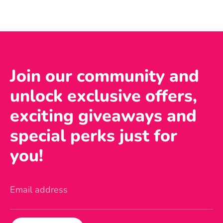
Join our community and
unlock exclusive offers,
exciting giveaways and
special perks just for
you!
Email address