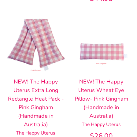
NEW! The Happy
NEW! The Happy
Uterus Extra Long
Uterus Wheat Eye
Rectangle Heat Pack -
Pillow- Pink Gingham
Pink Gingham
(Handmade in
(Handmade in
Australia)
Australia)
The Happy Uterus
The Happy Uterus
$26.00