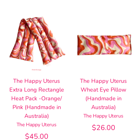
The Happy Uterus
The Happy Uterus
Extra Long Rectangle
Wheat Eye Pillow
Heat Pack -Orange/
(Handmade in
Pink (Handmade in
Australia)
Australia)
The Happy Uterus
The Happy Uterus
$26.00
$45.00