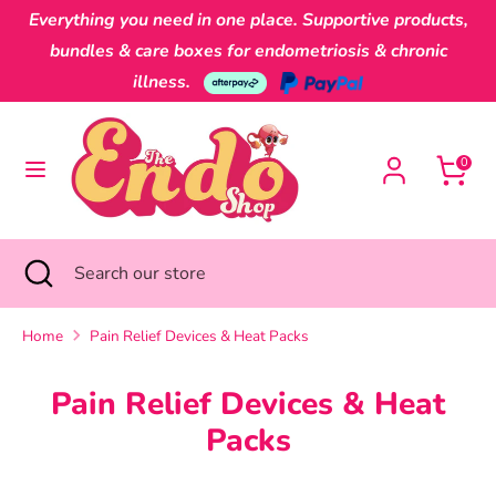
Skip
Everything you need in one place. Supportive products,
Currency
to
Australia (AUD $)
bundles & care boxes for endometriosis & chronic
content
illness.
Search
Search
our
0
store
Search
Close
Search
search
our
store
Home
Pain Relief Devices & Heat Packs
Pain Relief Devices & Heat
Packs