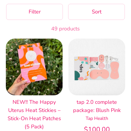
Filter
Sort
49 products
NEW!! The Happy
tap 2.0 complete
Uterus Heat Stickies –
package: Blush Pink
Stick-On Heat Patches
Tap Health
(5 Pack)
$100.00