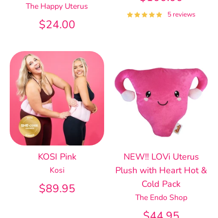
The Happy Uterus
5 reviews
$24.00
KOSI Pink
NEW!! LOVi Uterus
Plush with Heart Hot &
Kosi
Cold Pack
$89.95
The Endo Shop
$44.95