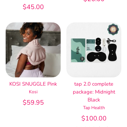
$45.00
KOSI SNUGGLE Pink
tap 2.0 complete
package: Midnight
Kosi
Black
$59.95
Tap Health
$100.00