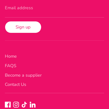
Email address
Sign up
Home
FAQS
Become a supplier
Contact Us