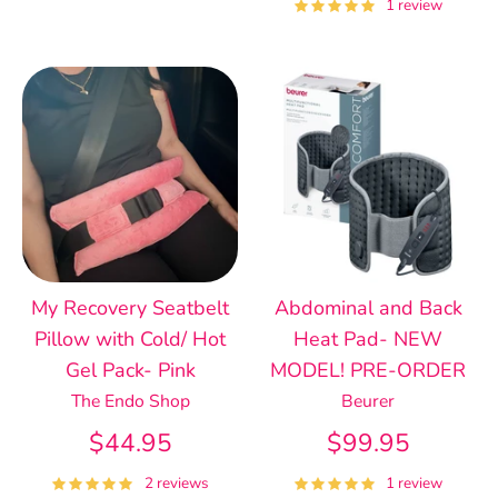
1 review
My Recovery Seatbelt
Abdominal and Back
Pillow with Cold/ Hot
Heat Pad- NEW
Gel Pack- Pink
MODEL! PRE-ORDER
The Endo Shop
Beurer
$44.95
$99.95
2 reviews
1 review