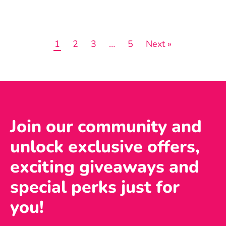
1
2
3
…
5
Next »
Join our community and
unlock exclusive offers,
exciting giveaways and
special perks just for
you!