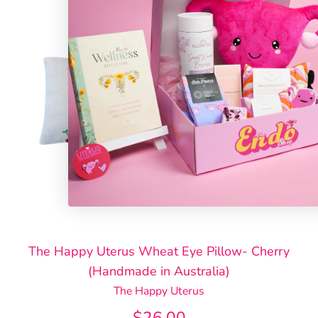
The Happy Uterus Wheat Eye Pillow- Cherry
(Handmade in Australia)
The Happy Uterus
$26.00