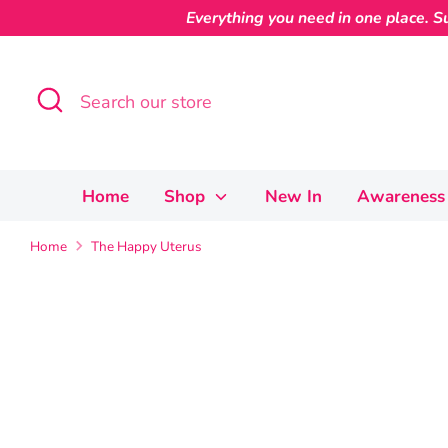
Skip
Everything you need in one place. Su
to
content
Search
Search
our
store
Home
Shop
New In
Awareness 
Home
The Happy Uterus