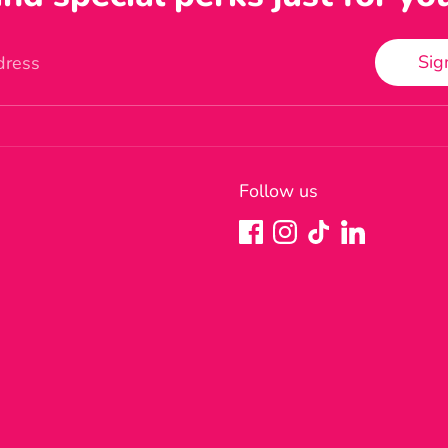
Sig
dress
Follow us