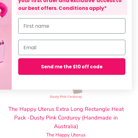
your first order and exclusive access to
our best offers. Conditions apply*
First name
Email
Send me the $10 off code
The Happy Uterus Extra Long Rectangle Heat
Pack -Dusty Pink Corduroy (Handmade in
Australia)
The Happy Uterus