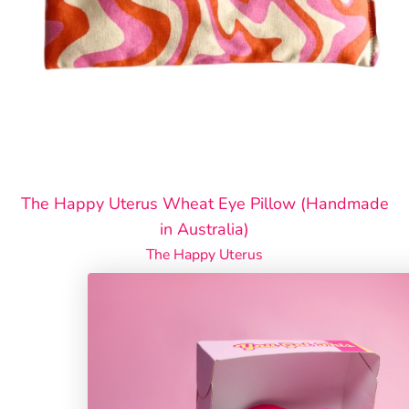
The Happy Uterus Wheat Eye Pillow (Handmade
in Australia)
The Happy Uterus
$26.00