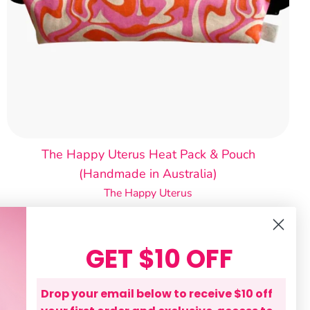
The Happy Uterus Heat Pack & Pouch
(Handmade in Australia)
The Happy Uterus
$60.00
GET $10 OFF
Drop your email below to receive $10 off