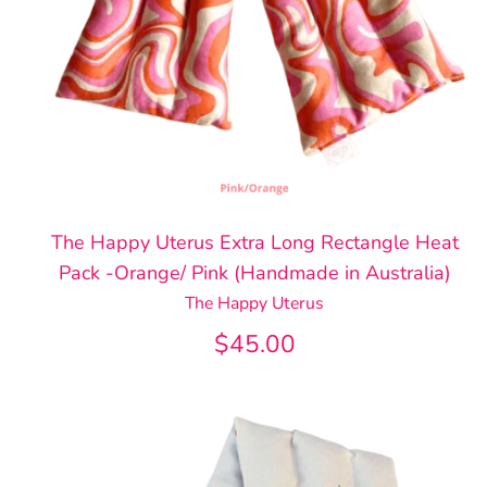
The Happy Uterus Extra Long Rectangle Heat
Pack -Orange/ Pink (Handmade in Australia)
The Happy Uterus
$45.00