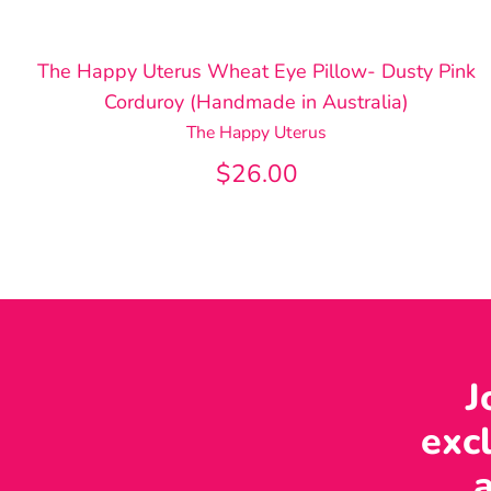
The Happy Uterus Wheat Eye Pillow- Dusty Pink
Corduroy (Handmade in Australia)
The Happy Uterus
$26.00
J
excl
a