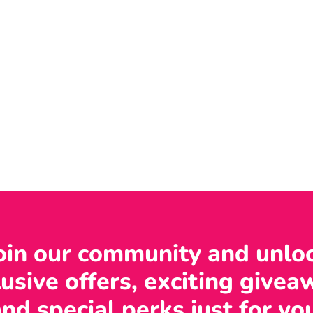
oin our community and unlo
usive offers, exciting givea
nd special perks just for yo