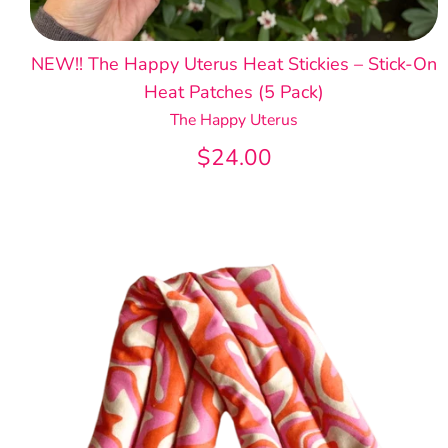
NEW!! The Happy Uterus Heat Stickies – Stick-On
Heat Patches (5 Pack)
The Happy Uterus
$24.00