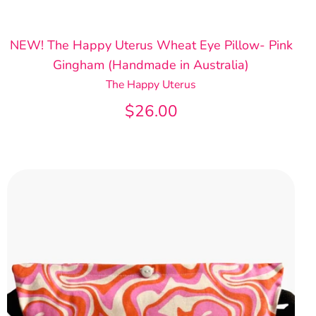
NEW! The Happy Uterus Wheat Eye Pillow- Pink
Gingham (Handmade in Australia)
The Happy Uterus
$26.00