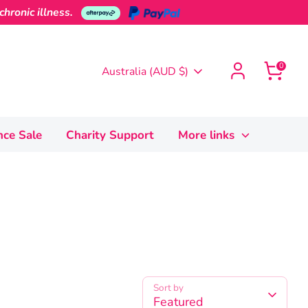
hronic illness.
0
Currency
Australia (AUD $)
nce Sale
Charity Support
More links
Sort by
Featured