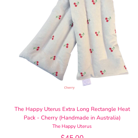
The Happy Uterus Extra Long Rectangle Heat
Pack - Cherry (Handmade in Australia)
The Happy Uterus
$45.00