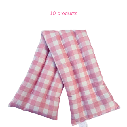
10 products