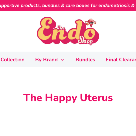
pportive products, bundles & care boxes for endometriosis & c
Collection
By Brand
Bundles
Final Cleara
The Happy Uterus