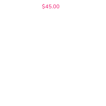
$45.00