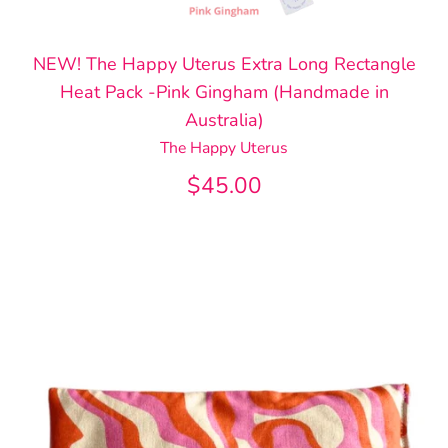
NEW! The Happy Uterus Extra Long Rectangle
Heat Pack -Pink Gingham (Handmade in
Australia)
The Happy Uterus
$45.00