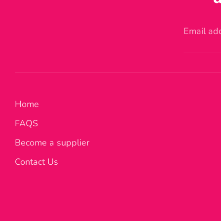
Email ad
Home
FAQS
Become a supplier
Contact Us