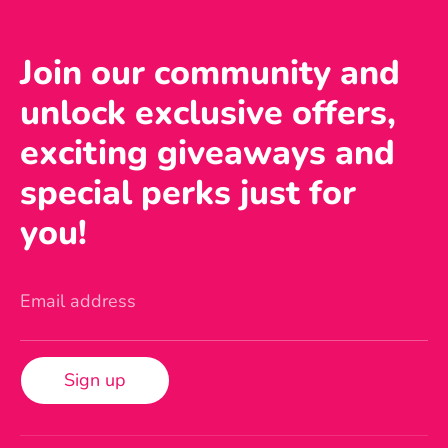
Join our community and
unlock exclusive offers,
exciting giveaways and
special perks just for
you!
Email address
Sign up