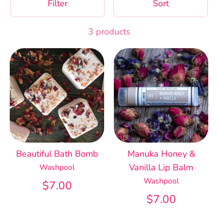
Filter
Sort
3 products
Beautiful Bath Bomb
Manuka Honey &
Vanilla Lip Balm
Washpool
Washpool
$7.00
$7.00