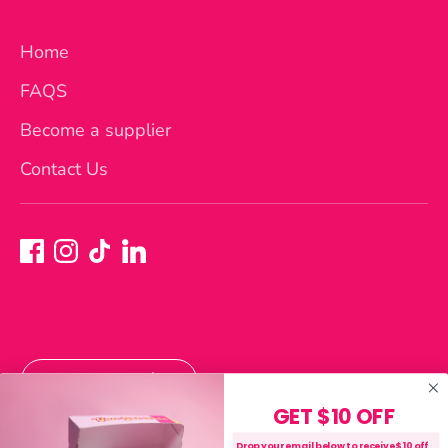
Home
FAQS
Become a supplier
Contact Us
Currency
Australia (AUD $)
GET $10 OFF
Payment
Drop your email below to receive $10 off