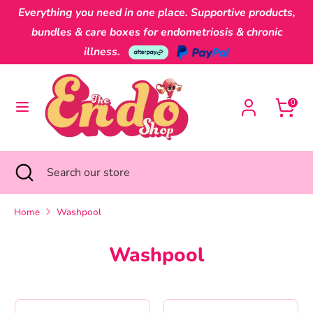
Skip
Everything you need in one place. Supportive products,
Currency
to
Australia (AUD $)
bundles & care boxes for endometriosis & chronic
content
illness.
Search
Search
our
0
store
Search
Close
Search
search
our
store
Home
Washpool
Washpool