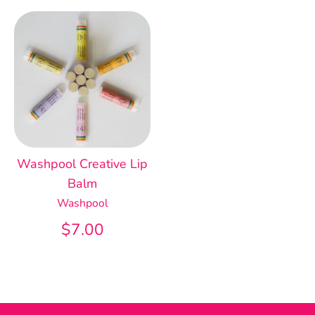
Washpool Creative Lip
Balm
Washpool
$7.00