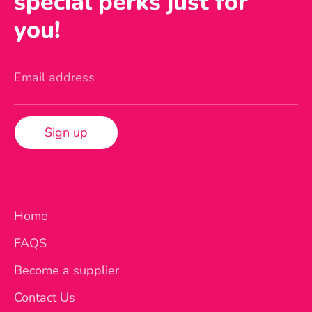
special perks just for
you!
Email address
Sign up
Home
FAQS
Become a supplier
Contact Us