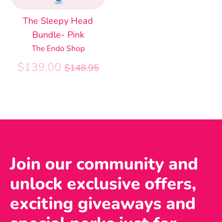
The Sleepy Head
Bundle- Pink
The Endo Shop
Regular
$139.00
$148.95
price
Join our community and
unlock exclusive offers,
exciting giveaways and