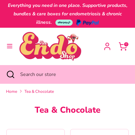
Skip
Everything you need in one place. Supportive products,
Currency
to
Australia (AUD $)
bundles & care boxes for endometriosis & chronic
content
illness.
Search
Search
our
0
store
Search
Close
Search
search
our
store
Home
Tea & Chocolate
Tea & Chocolate