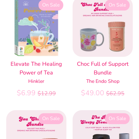
On Sale
On Sale
Elevate The Healing
Choc Full of Support
Power of Tea
Bundle
Hinkler
The Endo Shop
Regular
Regular
$6.99
$49.00
$12.99
$62.95
price
price
On Sale
On Sale