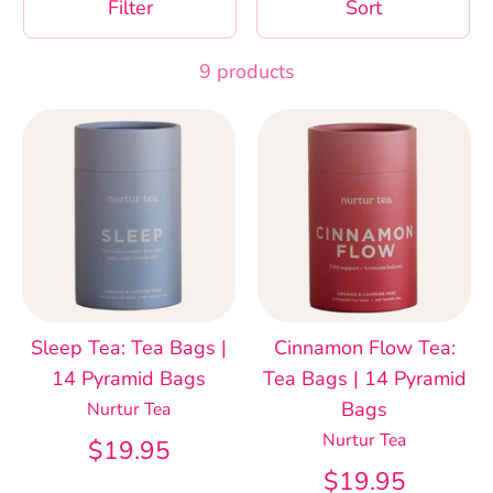
Filter
Sort
9 products
Sleep Tea: Tea Bags |
Cinnamon Flow Tea:
14 Pyramid Bags
Tea Bags | 14 Pyramid
Bags
Nurtur Tea
Nurtur Tea
$19.95
$19.95