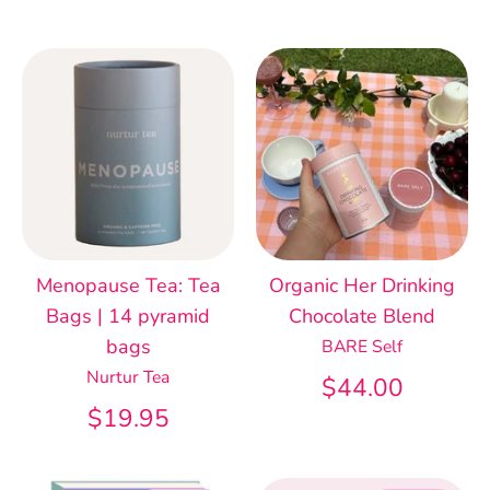
Menopause Tea: Tea
Organic Her Drinking
Bags | 14 pyramid
Chocolate Blend
bags
BARE Self
Nurtur Tea
$44.00
$19.95