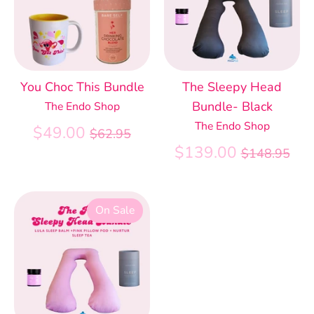
You Choc This Bundle
The Sleepy Head
Bundle- Black
The Endo Shop
The Endo Shop
Regular
$49.00
$62.95
price
Regular
$139.00
$148.95
price
On Sale