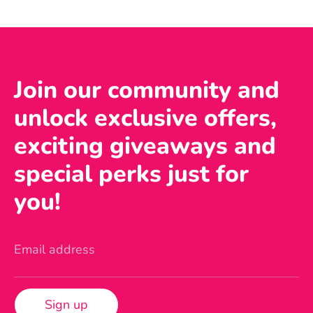
Join our community and
unlock exclusive offers,
exciting giveaways and
special perks just for
you!
Email address
Sign up