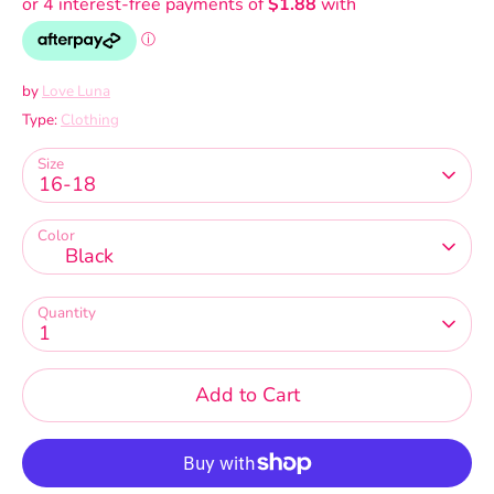
by
Love Luna
Type:
Clothing
Size
16-18
Color
Black
Quantity
1
Add to Cart