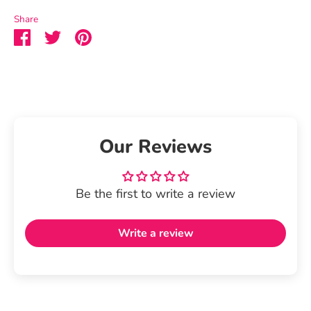
Share
Share
Share
Pin
on
on
it
Facebook
Twitter
Our Reviews
Be the first to write a review
Write a review