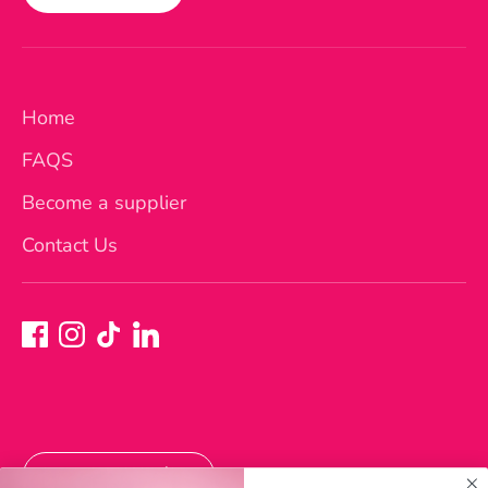
Home
FAQS
Become a supplier
Contact Us
Currency
Australia (AUD $)