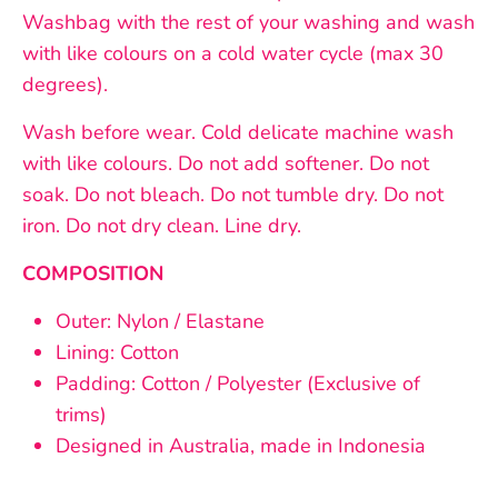
Washbag with the rest of your washing and wash
with like colours on a cold water cycle (max 30
degrees).
Wash before wear.
Cold delicate machine wash
with like colours. Do not add softener. Do not
soak. Do not bleach. Do not tumble dry. Do not
iron. Do not dry clean. Line dry.
COMPOSITION
Outer: Nylon / Elastane
Lining: Cotton
Padding: Cotton / Polyester (Exclusive of
trims)
Designed in Australia, made in Indonesia