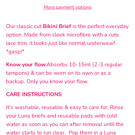
More payment options
Our classic cut
Bikini Brief
is the perfect everyday
option. Made from sleek microfibre with a cute
lace trim, it looks just like normal underwear!
*gasp!*
Know your flow:
Absorbs 10-15ml (2-3 regular
tampons) & can be worn on its own or as a
backup. Only you know your flow.
CARE INSTRUCTIONS
It's washable, reusable & easy to care for. Rinse
your Luna briefs and reusable pads with cold
water as soon as you can after removal until the
water starts to run clear.
Pop them in a Luna