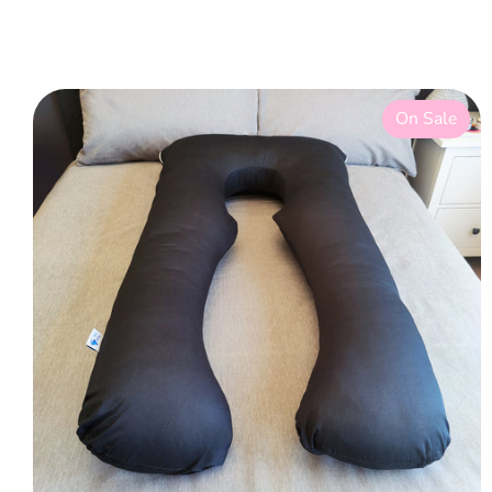
On Sale