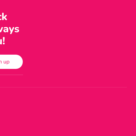
ck
ways
u!
n up