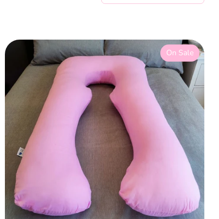
On Sale