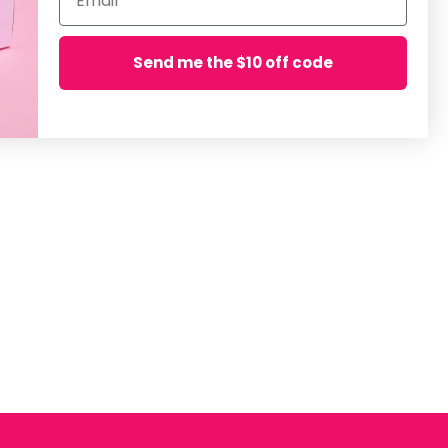
Send me the $10 off code