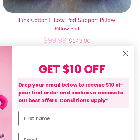
Pink Cotton Pillow Pod Support Pillow
Pillow Pod
Regular
$99.99
$143.00
price
GET $10 OFF
Drop your email below to receive $10 off
your first order and exclusive access to
our best offers. Conditions apply*
First name
Email