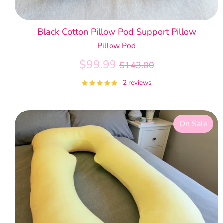
Black Cotton Pillow Pod Support Pillow
Pillow Pod
Regular
$99.99
$143.00
price
2 reviews
On Sale