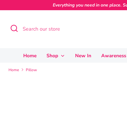
Skip
Everything you need in one place. Su
to
content
Search
Search
our
store
Home
Shop
New In
Awareness 
Home
Pillow