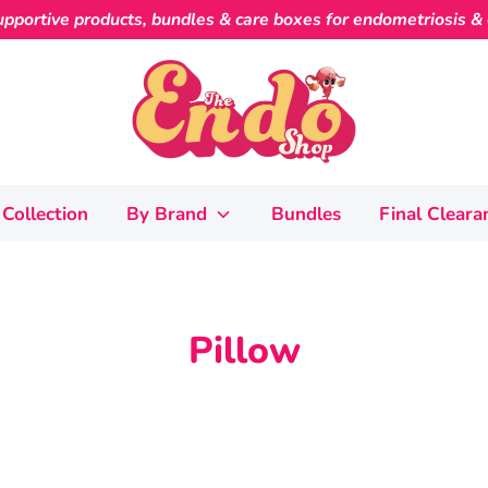
pportive products, bundles & care boxes for endometriosis & c
Collection
By Brand
Bundles
Final Cleara
Pillow