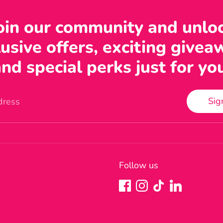
oin our community and unlo
usive offers, exciting givea
nd special perks just for yo
Sig
dress
Follow us