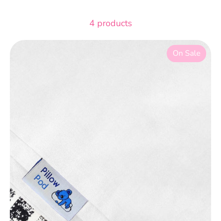
4 products
On Sale