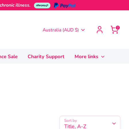
hronic illness.
0
Currency
Australia (AUD $)
nce Sale
Charity Support
More links
Sort by
Title, A-Z