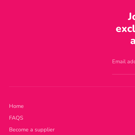
J
excl
a
Email ad
Home
FAQS
Become a supplier