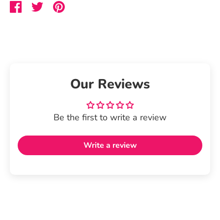
Share
Share
Pin
on
on
it
Facebook
Twitter
Our Reviews
Be the first to write a review
Write a review