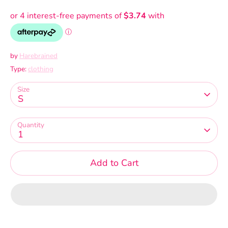
by
Harebrained
Type:
clothing
Size
S
Quantity
1
Add to Cart