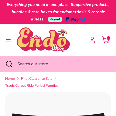
Skip
Everything you need in one place. Supportive products,
Currency
to
Australia (AUD $)
bundles & care boxes for endometriosis & chronic
content
illness.
Search
Search
our
0
store
Search
Close
Search
search
our
store
Home
Final Clearance Sale
Tragic Carpet Ride Period Pundies