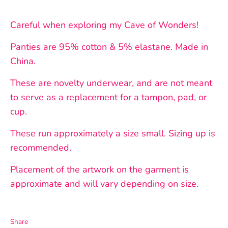
Careful when exploring my Cave of Wonders!
Panties are 95% cotton & 5% elastane. Made in
China.
These are novelty underwear, and are not meant
to serve as a replacement for a tampon, pad, or
cup.
These run approximately a size small. Sizing up is
recommended.
Placement of the artwork on the garment is
approximate and will vary depending on size.
Share