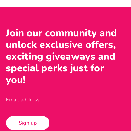
Join our community and
unlock exclusive offers,
exciting giveaways and
special perks just for
you!
Email address
Sign up