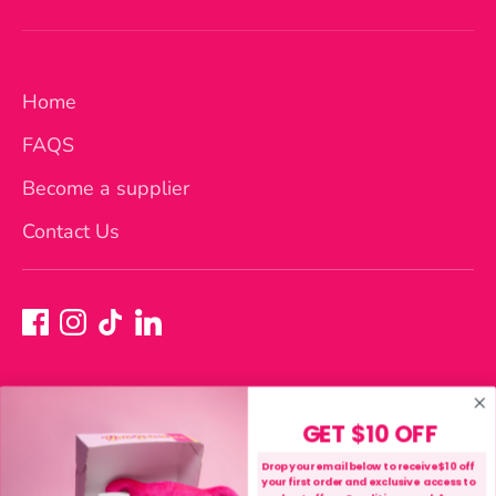
Home
FAQS
Become a supplier
Contact Us
GET $10 OFF
Currency
Australia (AUD $)
Drop your email below to receive $10 off
your first order and exclusive access to