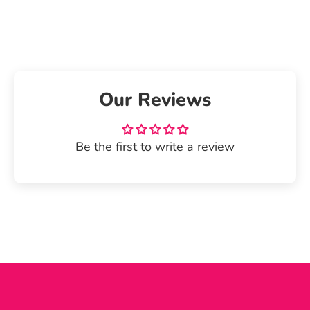
on
on
it
Facebook
Twitter
Our Reviews
Be the first to write a review