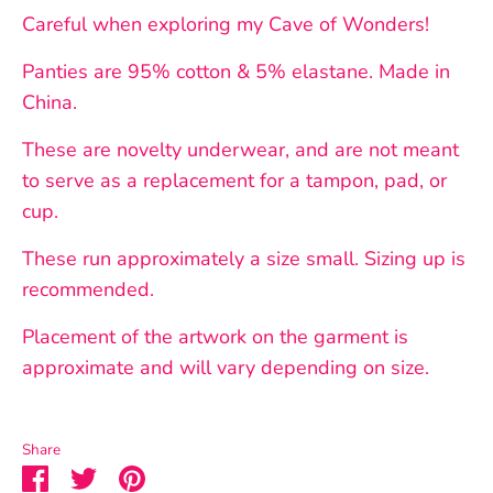
Careful when exploring my Cave of Wonders!
Panties are 95% cotton & 5% elastane. Made in
China.
These are novelty underwear, and are not meant
to serve as a replacement for a tampon, pad, or
cup.
These run approximately a size small. Sizing up is
recommended.
Placement of the artwork on the garment is
approximate and will vary depending on size.
Share
Share
Share
Pin