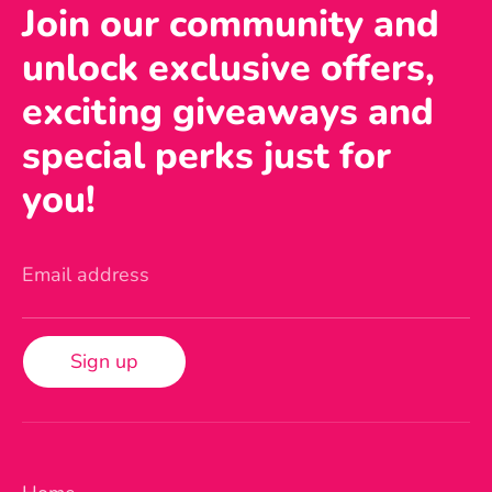
Join our community and
unlock exclusive offers,
exciting giveaways and
special perks just for
you!
Email address
Sign up