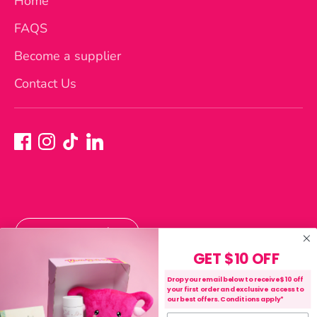
Home
FAQS
Become a supplier
Contact Us
Currency
Australia (AUD $)
GET $10 OFF
Payment
Drop your email below to receive $10 off
your first order and exclusive access to
methods
our best offers. Conditions apply*