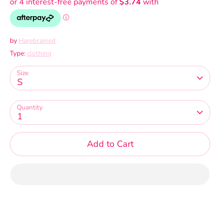
by
Harebrained
Type:
clothing
Size
S
Quantity
1
Add to Cart