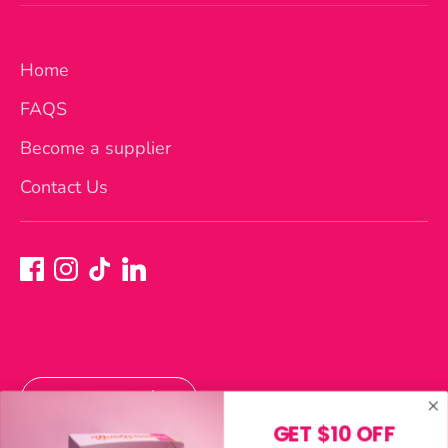
Home
FAQS
Become a supplier
Contact Us
Currency
Australia (AUD $)
GET $10 OFF