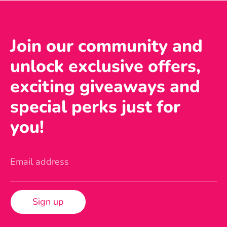
Join our community and
unlock exclusive offers,
exciting giveaways and
special perks just for
you!
Email address
Sign up