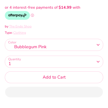
by
The Endo Shop
Type:
Clothing
Color
Bubblegum Pink
Quantity
1
Add to Cart