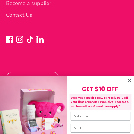
Become a supplier
Contact Us
Currency
Australia (AUD $)
GET $10 OFF
Payment
Drop your email below to receive $10 off
your first order and exclusive access to
methods
our best offers. Conditions apply*
accepted
First name
Purchase, Shipping & Refund Terms
Privacy Policy
Terms of Service
Email