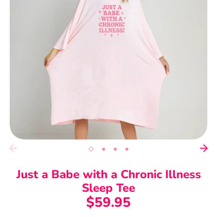
Just a Babe with a Chronic Illness
Sleep Tee
$59.95