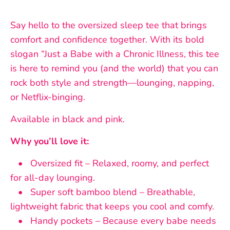
Say hello to the oversized sleep tee that brings
comfort and confidence together. With its bold
slogan “Just a Babe with a Chronic Illness, this tee
is here to remind you (and the world) that you can
rock both style and strength—lounging, napping,
or Netflix-binging.
Available in black and pink.
Why you’ll love it:
• Oversized fit – Relaxed, roomy, and perfect
for all-day lounging.
• Super soft bamboo blend – Breathable,
lightweight fabric that keeps you cool and comfy.
• Handy pockets – Because every babe needs