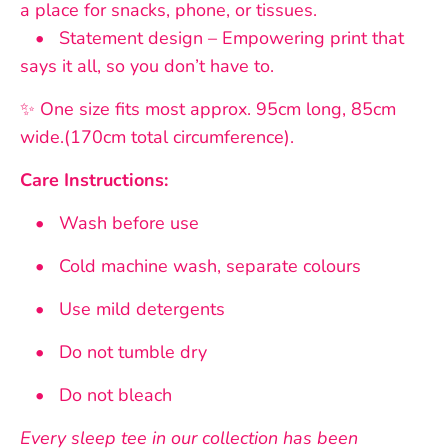
a place for snacks, phone, or tissues.
• Statement design – Empowering print that
says it all, so you don’t have to.
✨ One size fits most approx. 95cm long, 85cm
wide.(170cm total circumference).
Care Instructions:
• Wash before use
• Cold machine wash, separate colours
• Use mild detergents
• Do not tumble dry
• Do not bleach
Every sleep tee in our collection has been