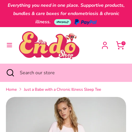
Skip
Everything you need in one place. Supportive products,
Currency
to
Australia (AUD $)
bundles & care boxes for endometriosis & chronic
content
illness.
Search
Search
our
0
store
Search
Close
Search
search
our
store
Home
Just a Babe with a Chronic Illness Sleep Tee