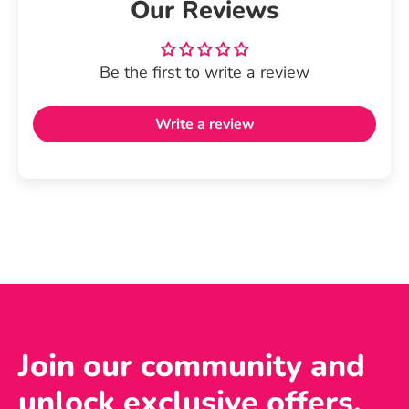
Our Reviews
Be the first to write a review
Write a review
Join our community and
unlock exclusive offers,