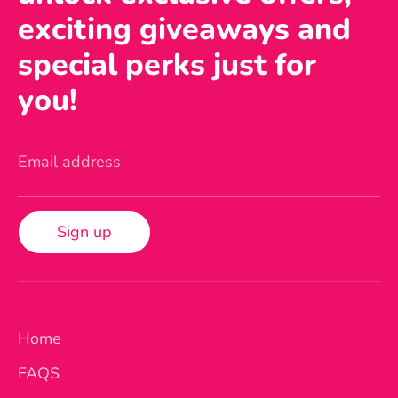
exciting giveaways and
special perks just for
you!
Email address
Sign up
Home
FAQS