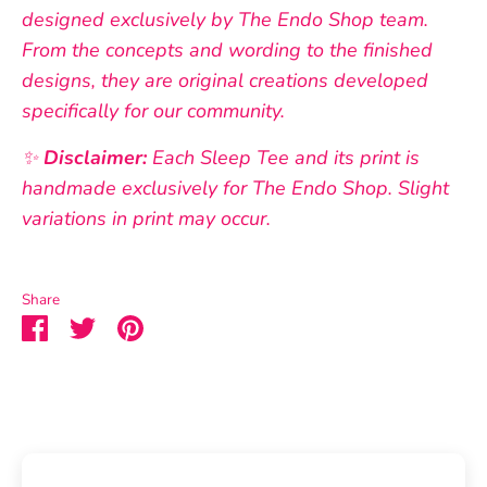
designed exclusively by The Endo Shop team.
From the concepts and wording to the finished
designs, they are original creations developed
specifically for our community.
✨
Disclaimer:
Each Sleep Tee and its print is
handmade exclusively for The Endo Shop. Slight
variations in print may occur.
Share
Share
Share
Pin
on
on
it
Facebook
Twitter