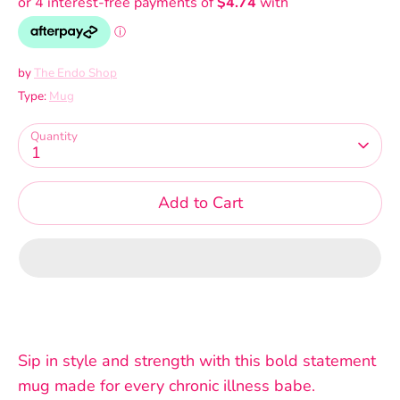
by
The Endo Shop
Type:
Mug
Quantity
1
Add to Cart
Sip in style and strength with this bold statement
mug made for every chronic illness babe.