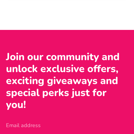
Join our community and
unlock exclusive offers,
exciting giveaways and
special perks just for
you!
Email address