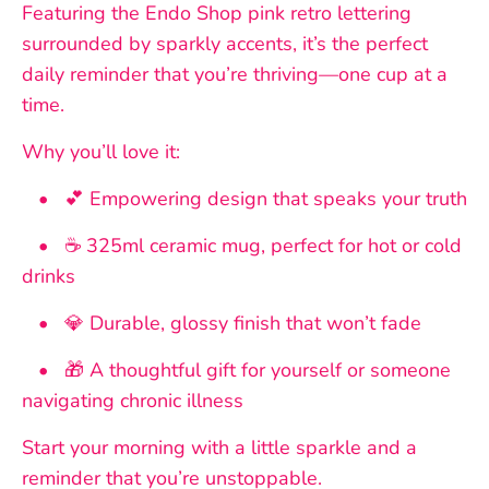
Featuring the Endo Shop pink retro lettering
surrounded by sparkly accents, it’s the perfect
daily reminder that you’re thriving—one cup at a
time.
Why you’ll love it:
• 💕 Empowering design that speaks your truth
• ☕ 325ml ceramic mug, perfect for hot or cold
drinks
• 💎 Durable, glossy finish that won’t fade
• 🎁 A thoughtful gift for yourself or someone
navigating chronic illness
Start your morning with a little sparkle and a
reminder that you’re unstoppable.