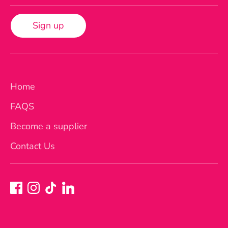
Sign up
Home
FAQS
Become a supplier
Contact Us