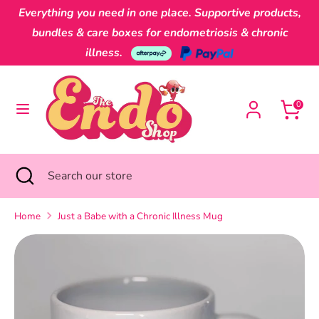
Skip
Everything you need in one place. Supportive products,
Currency
to
Australia (AUD $)
bundles & care boxes for endometriosis & chronic
content
illness.
Search
Search
our
0
store
Search
Close
Search
search
our
store
Home
Just a Babe with a Chronic Illness Mug