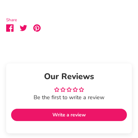
Share
Share
Share
Pin
on
on
it
Facebook
Twitter
Our Reviews
Be the first to write a review
Write a review