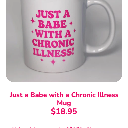
Just a Babe with a Chronic Illness
Mug
$18.95