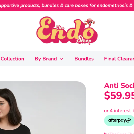
pportive products, bundles & care boxes for endometriosis & c
Collection
By Brand
Bundles
Final Cleara
Anti Soc
$59.9