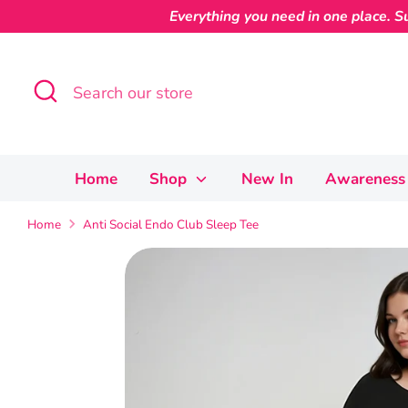
Skip
Everything you need in one place. Su
to
content
Search
Search
our
store
Home
Shop
New In
Awareness 
Home
Anti Social Endo Club Sleep Tee