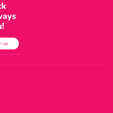
ck
ways
u!
n up