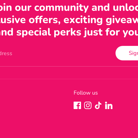
oin our community and unlo
usive offers, exciting givea
nd special perks just for yo
Sig
dress
Follow us