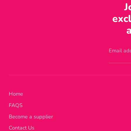
J
excl
a
Email ad
Home
FAQS
Become a supplier
Contact Us