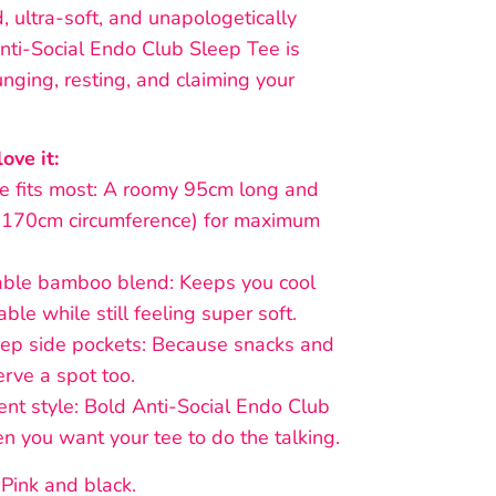
d, ultra-soft, and unapologetically
nti-Social Endo Club Sleep Tee is
nging, resting, and claiming your
ove it:
fits most: A roomy 95cm long and
170cm circumference) for maximum
le bamboo blend: Keeps you cool
ble while still feeling super soft.
 side pockets: Because snacks and
rve a spot too.
 style: Bold Anti-Social Endo Club
en you want your tee to do the talking.
 Pink and black.