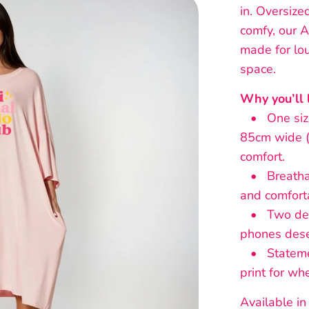
in. Oversize
comfy, our A
made for lou
space.
Why you’ll l
• One size 
85cm wide (
comfort.
• Breathab
and comforta
• Two deep
phones dese
• Statement
print for wh
Available in