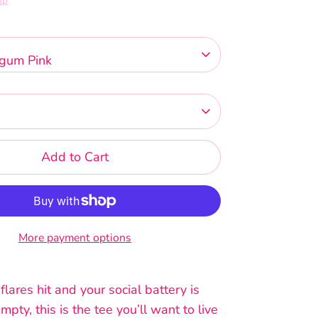
op
gum Pink
Add to Cart
More payment options
ares hit and your social battery is
mpty, this is the tee you’ll want to live