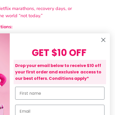
Netflix marathons, recovery days, or
the world “not today.”
tions:
fore use
hine wash, separate colours
GET $10 OFF
 detergents
Drop your email below to receive $10 off
umble dry
your first order and exclusive access to
our best offers. Conditions apply*
bleach
First name
tee in our collection has been
clusively by The Endo Shop team.
ncepts and wording to the finished
Email
y are original creations developed