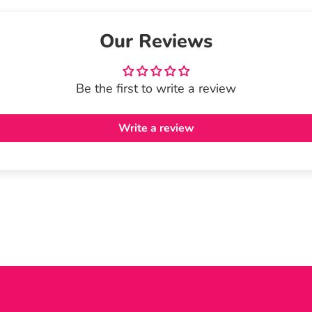
Our Reviews
Be the first to write a review
Write a review