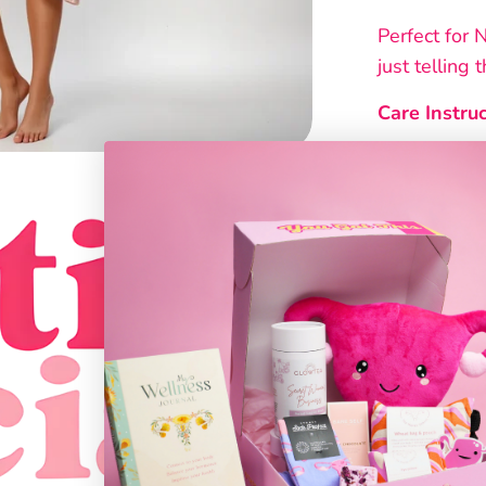
Perfect for 
just telling 
Care Instruc
• Wash be
• Cold mac
• Use mild
• Do not t
• Do not 
Every sleep 
designed ex
From the co
designs, the