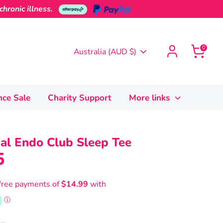
hronic illness.
0
Currency
Australia (AUD $)
nce Sale
Charity Support
More links
ial Endo Club Sleep Tee
5