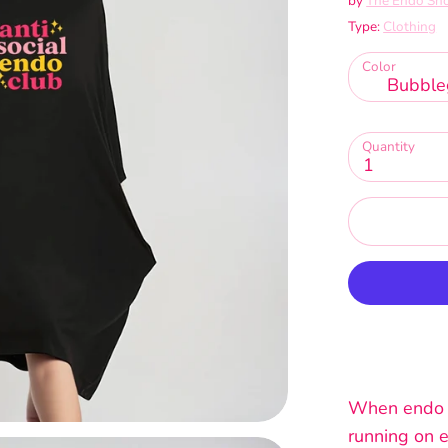
by
The Endo Sh
Type:
Clothing
Color
Bubble
Quantity
1
When endo fl
running on e