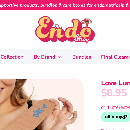
pportive products, bundles & care boxes for endometriosis & c
Collection
By Brand
Bundles
Final Cleara
Love Lun
$8.95