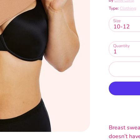
by
Love Luna
Type:
Clothing
Size
10-12
Quantity
1
Breast sweat
doesn’t have