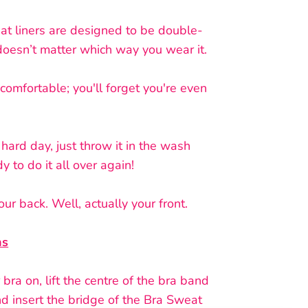
at liners are designed to be double-
 doesn’t matter which way you wear it.
comfortable; you'll forget you're even
 hard day, just throw it in the wash
y to do it all over again!
ur back. Well, actually your front.
ns
bra on, lift the centre of the bra band
d insert the bridge of the Bra Sweat