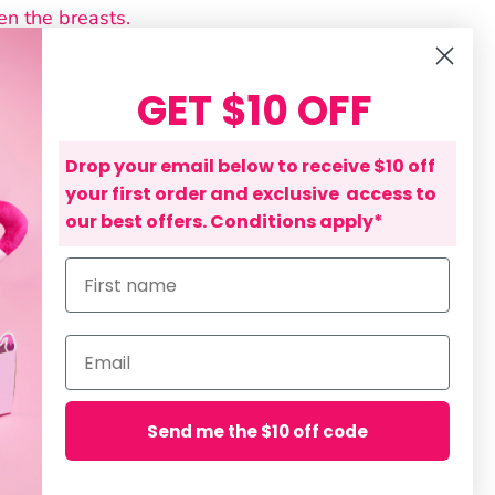
en the breasts.
side of the 'long section' up and
east, following the curve of your bra.
GET $10 OFF
is procedure for the other side.
should now sit comfortably on the
Drop your email below to receive $10 off
 of the Bra Sweat Liner.
your first order and exclusive access to
a is low-cut, the bridge of the bra
our best offers. Conditions apply*
can be tucked down so it is hidden.
First name
on
- Bra Sweat Liner
Email
ning: POLYESTER / POLYPROPYLENE
yester (Exclusive of trims)
Send me the $10 off code
re
Pin