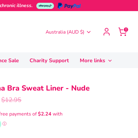
hronic illness.
0
Currency
Australia (AUD $)
nce Sale
Charity Support
More links
a Bra Sweat Liner - Nude
Regular
$12.95
price