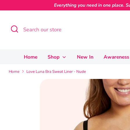
Skip
Everything you need in one place. Su
to
content
Search
Search
our
store
Home
Shop
New In
Awareness 
Home
Love Luna Bra Sweat Liner - Nude