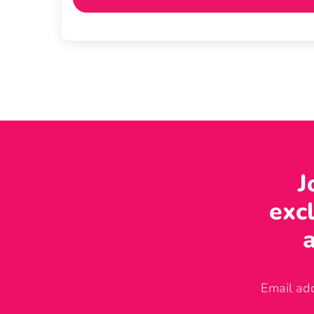
J
excl
a
Email ad