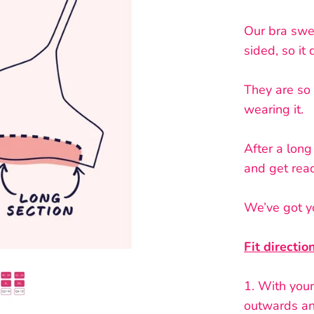
Our bra swe
sided, so it
They are so 
wearing it.
After a long
and get read
We’ve got yo
Fit directio
1.
With your 
outwards an