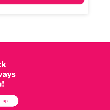
ck
ways
u!
n up