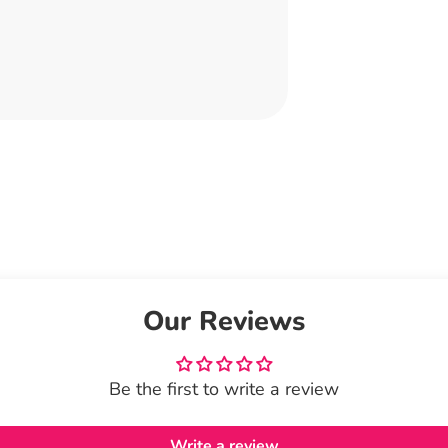
Our Reviews
Be the first to write a review
Write a review