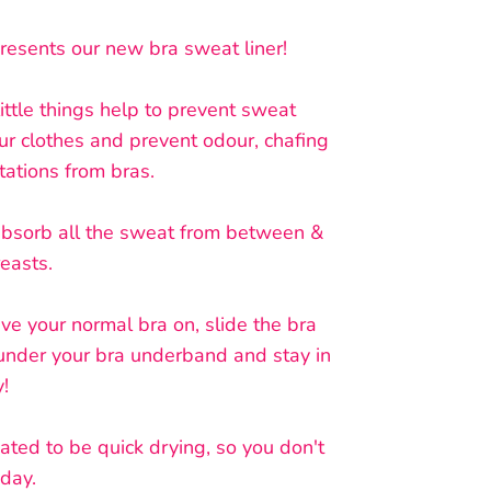
resents our new bra sweat liner!
little things help to prevent sweat
ur clothes and prevent odour, chafing
tations from bras.
absorb all the sweat from between &
reasts.
e your normal bra on, slide the bra
 under your bra underband and stay in
y!
eated to be quick drying, so you don't
 day.