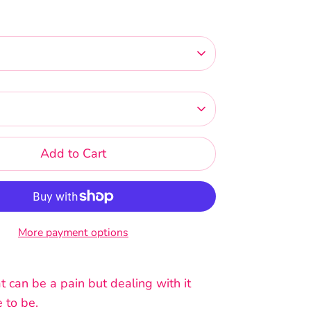
Add to Cart
More payment options
 can be a pain but dealing with it
 to be.