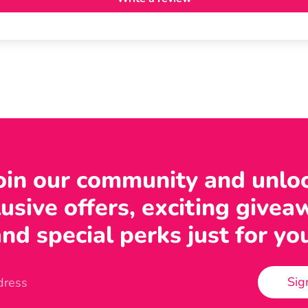
oin our community and unlo
usive offers, exciting givea
nd special perks just for yo
Sig
dress