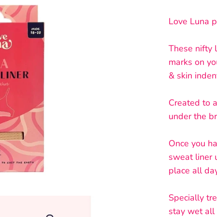
Love Luna p
These nifty 
marks on yo
& skin inden
Created to 
under the b
Once you hav
sweat liner
place all da
Specially tr
stay wet all