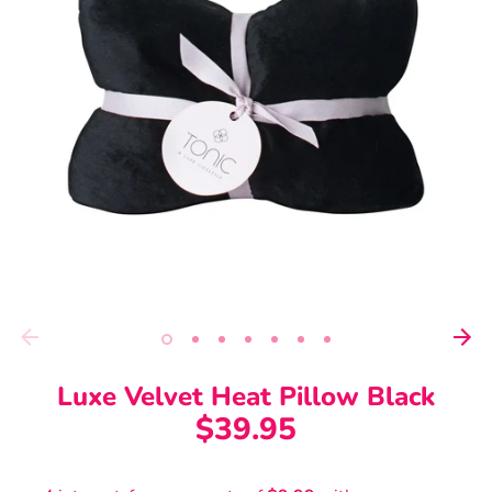
Luxe Velvet Heat Pillow Black
$39.95