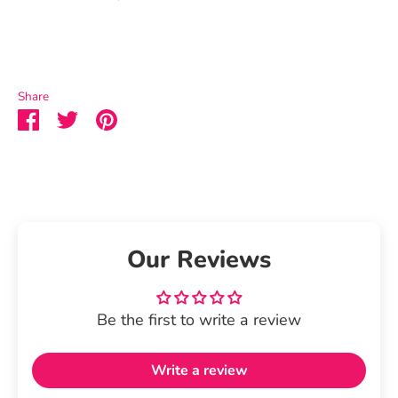
Share
Share
Share
Pin
on
on
it
Facebook
Twitter
Our Reviews
Be the first to write a review
Write a review