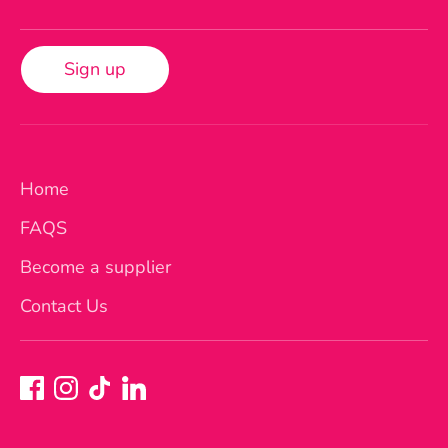
Sign up
Home
FAQS
Become a supplier
Contact Us