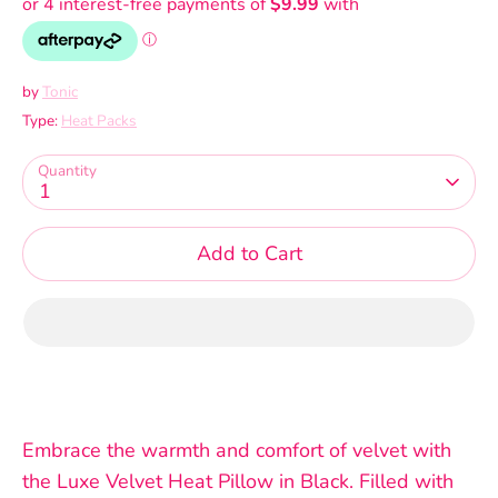
by
Tonic
Type:
Heat Packs
Quantity
1
Add to Cart
Embrace the warmth and comfort of velvet with
the Luxe Velvet Heat Pillow in Black. Filled with