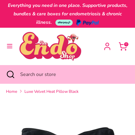
Skip
Everything you need in one place. Supportive products,
Currency
to
Australia (AUD $)
bundles & care boxes for endometriosis & chronic
content
illness.
Search
Search
our
0
store
Search
Close
Search
search
our
store
Home
Luxe Velvet Heat Pillow Black