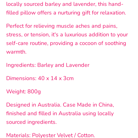
locally sourced barley and lavender, this hand-
filled pillow offers a nurturing gift for relaxation.
Perfect for relieving muscle aches and pains,
stress, or tension, it's a luxurious addition to your
self-care routine, providing a cocoon of soothing
warmth.
Ingredients: Barley and Lavender
Dimensions: 40 x 14 x 3cm
Weight: 800g
Designed in Australia. Case Made in China,
finished and filled in Australia using locally
sourced ingredients.
Materials: Polyester Velvet / Cotton.