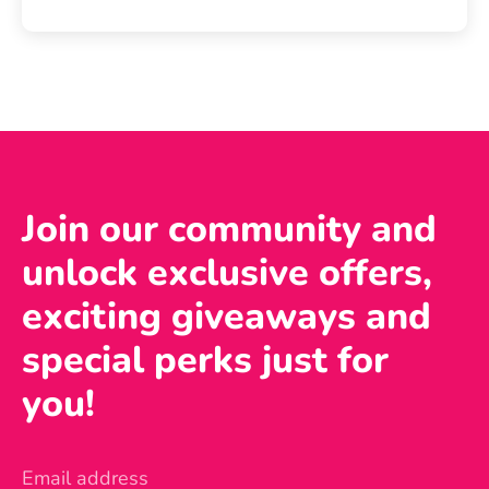
Join our community and
unlock exclusive offers,
exciting giveaways and
special perks just for
you!
Email address