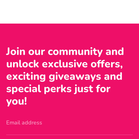
Join our community and
unlock exclusive offers,
exciting giveaways and
special perks just for
you!
Email address