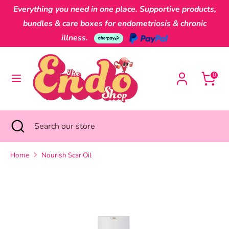
Skip
Everything you need in one place. Supportive products,
Currency
to
Australia (AUD $)
bundles & care boxes for endometriosis & chronic
content
illness.
Search
Search
our
0
store
Search
Close
Search
search
our
store
Home
Nourish Scar Oil