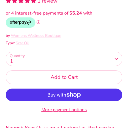
1 review
by
Womens Wellness Boutique
Type:
Scar Oil
Quantity
1
Add to Cart
More payment options
Nourish Scar Oil is an all natural oil that can be