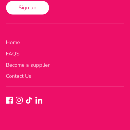
Sign up
Home
FAQS
Become a supplier
Contact Us