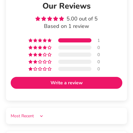
Our Reviews
5.00 out of 5
Based on 1 review
1
0
0
0
0
Write a review
Sort by