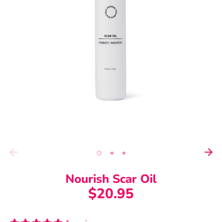
Nourish Scar Oil
$20.95