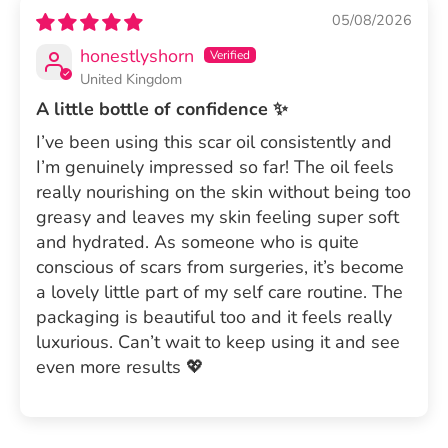
05/08/2026
honestlyshorn
United Kingdom
A little bottle of confidence ✨
I’ve been using this scar oil consistently and
I’m genuinely impressed so far! The oil feels
really nourishing on the skin without being too
greasy and leaves my skin feeling super soft
and hydrated. As someone who is quite
conscious of scars from surgeries, it’s become
a lovely little part of my self care routine. The
packaging is beautiful too and it feels really
luxurious. Can’t wait to keep using it and see
even more results 💖