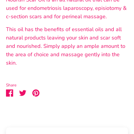
used for endometriosis laparoscopy, episiotomy &
c-section scars and for perineal massage.
This oil has the benefits of essential oils and all
natural products leaving your skin and scar soft
and nourished. Simply apply an ample amount to
the area of choice and massage gently into the
skin.
Share
Share
Share
Pin
on
on
it
Facebook
Twitter