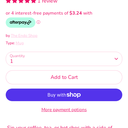
1 review
by
The Endo Shop
Type:
Mug
Quantity
1
Add to Cart
More payment options
Sip your coffee, tea, or hot choc with a side of