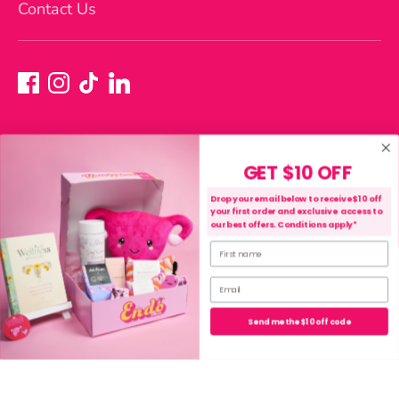
Contact Us
GET $10 OFF
Currency
Australia (AUD $)
Drop your email below to receive $10 off
your first order and exclusive access to
our best offers. Conditions apply*
First name
Payment
methods
Email
accepted
Purchase, Shipping & Refund Terms
Privacy Policy
Send me the $10 off code
Terms of Service
Copyright © 2026
The Endo Shop
.
Powered by Shopify