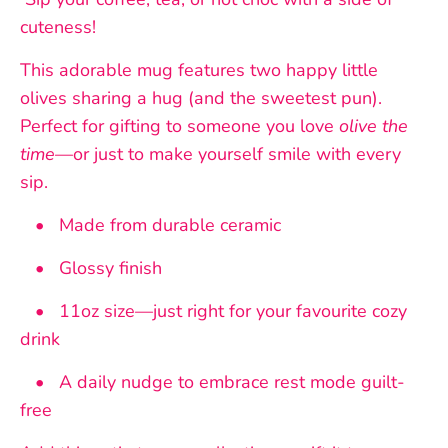
cuteness!
This adorable mug features two happy little
olives sharing a hug (and the sweetest pun).
Perfect for gifting to someone you love
olive the
time
—or just to make yourself smile with every
sip.
• Made from durable ceramic
• Glossy finish
• 11oz size—just right for your favourite cozy
drink
• A daily nudge to embrace rest mode guilt-
free