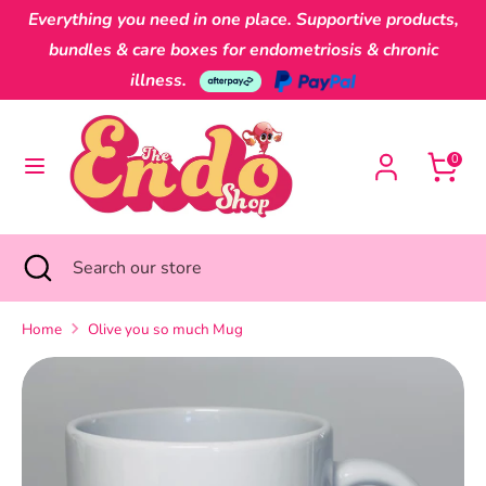
Skip
Everything you need in one place. Supportive products,
Currency
to
Australia (AUD $)
bundles & care boxes for endometriosis & chronic
content
illness.
Search
Search
our
0
store
Search
Close
Search
search
our
store
Home
Olive you so much Mug