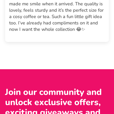
made me smile when it arrived. The quality is
lovely, feels sturdy and it’s the perfect size for
a cosy coffee or tea. Such a fun little gift idea
too. I’ve already had compliments on it and
now I want the whole collection 😂✨
Join our community and
unlock exclusive offers,
exciting giveaways and