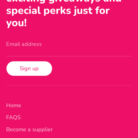
special perks just for
you!
Email address
Sign up
Home
FAQS
Become a supplier