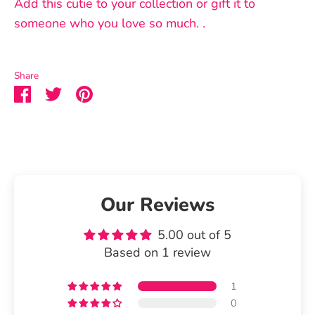
Add this cutie to your collection or gift it to
someone who you love so much. .
Share
Share
Share
Pin
on
on
it
Facebook
Twitter
Our Reviews
5.00 out of 5
Based on 1 review
1
0