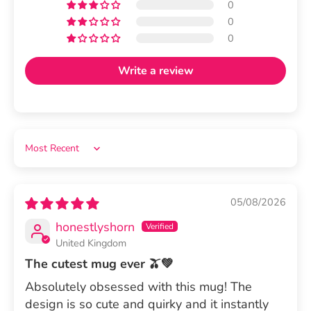
0
0
0
Write a review
Sort by
05/08/2026
honestlyshorn
United Kingdom
The cutest mug ever 🫒💚
Absolutely obsessed with this mug! The
design is so cute and quirky and it instantly