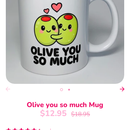
Olive you so much Mug
$12.95
Regular
$18.95
price