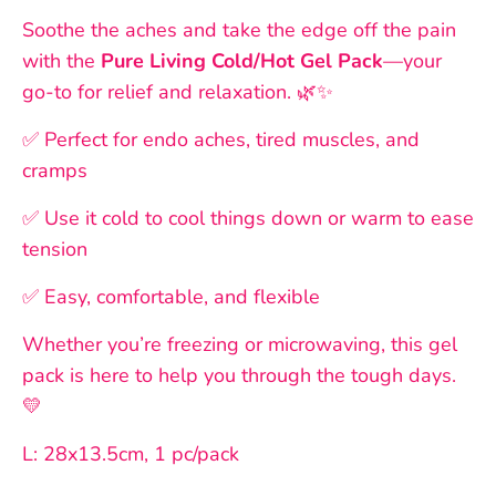
Soothe the aches and take the edge off the pain
with the
Pure Living Cold/Hot Gel Pack
—your
go-to for relief and relaxation. 🌿✨
✅ Perfect for endo aches, tired muscles, and
cramps
✅ Use it cold to cool things down or warm to ease
tension
✅ Easy, comfortable, and flexible
Whether you’re freezing or microwaving, this gel
pack is here to help you through the tough days.
💛
L: 28x13.5cm, 1 pc/pack