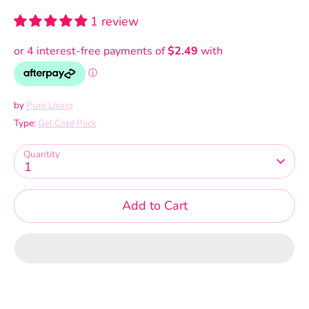
1 review
by
Pure Living
Type:
Gel Cold Pack
Quantity
1
Add to Cart