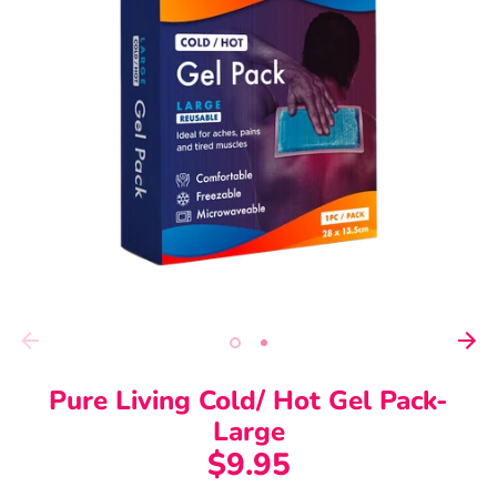
Pure Living Cold/ Hot Gel Pack-
Large
$9.95