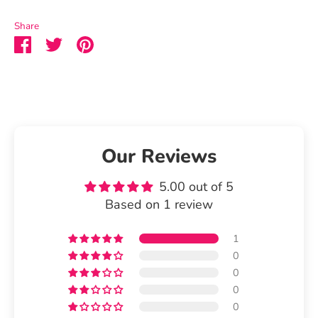
Share
Share
Share
Pin
on
on
it
Facebook
Twitter
Our Reviews
5.00 out of 5
Based on 1 review
1
0
0
0
0