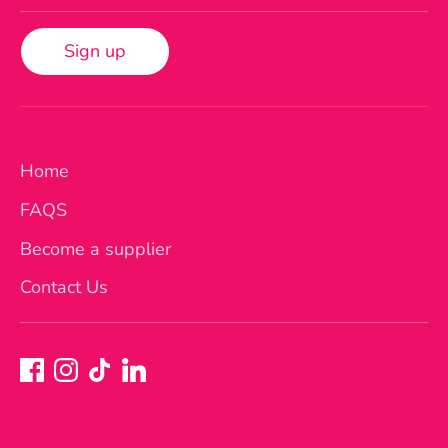
Sign up
Home
FAQS
Become a supplier
Contact Us