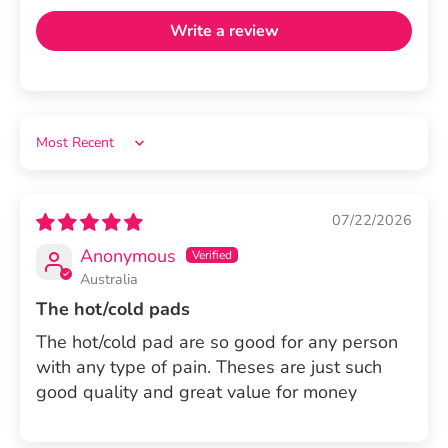
Write a review
Sort by
07/22/2026
Anonymous
Australia
The hot/cold pads
The hot/cold pad are so good for any person
with any type of pain. Theses are just such
good quality and great value for money