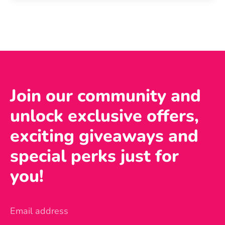
Join our community and
unlock exclusive offers,
exciting giveaways and
special perks just for
you!
Email address