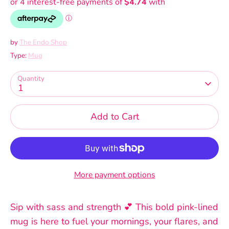
by
The Endo Shop
Type:
Mug
Quantity
1
Add to Cart
More payment options
Sip with sass and strength 💕 This bold pink-lined
mug is here to fuel your mornings, your flares, and