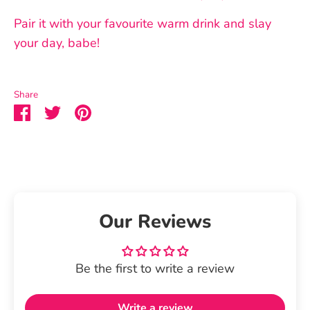
Pair it with your favourite warm drink and slay
your day, babe!
Share
Share
Share
Pin
on
on
it
Facebook
Twitter
Our Reviews
Be the first to write a review
Write a review