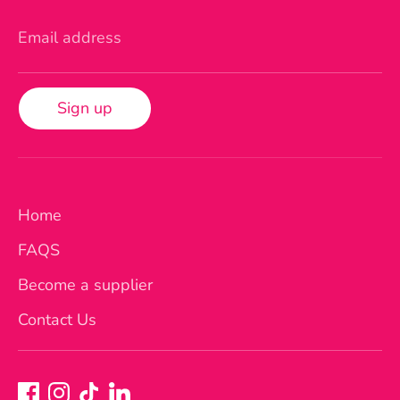
Email address
Sign up
Home
FAQS
Become a supplier
Contact Us