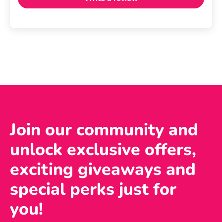
Join our community and
unlock exclusive offers,
exciting giveaways and
special perks just for
you!