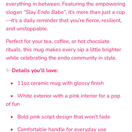
everything in between. Featuring the empowering
slogan
“Slay Endo Babe”
, it’s more than just a cup
—it’s a daily reminder that you’re fierce, resilient,
and unstoppable.
Perfect for your tea, coffee, or hot chocolate
rituals, this mug makes every sip a little brighter
while celebrating the endo community in style.
✨
Details you’ll love:
• 11oz ceramic mug with glossy finish
• White exterior with a pink interior for a pop
of fun
• Bold pink script design that won’t fade
• Comfortable handle for everyday use