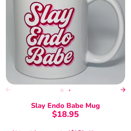
Slay Endo Babe Mug
$18.95